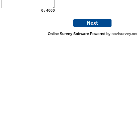
0 / 4000
Online Survey Software Powered by
novisurvey.net