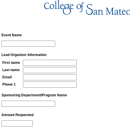
Vending Fund Support Applicat
Event Name
Lead Organizer Information
First name
Last name
Email
Phone 1
Sponsoring Department/Program Name
Amount Requested