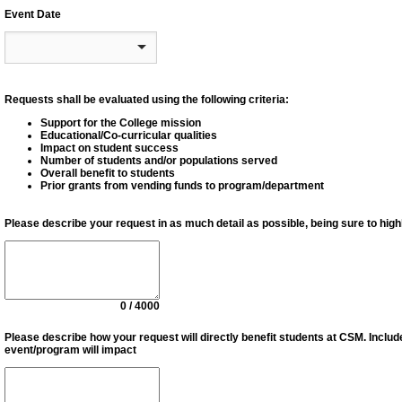
Event Date
Requests shall be evaluated using the following criteria:
Support for the College mission
Educational/Co-curricular qualities
Impact on student success
Number of students and/or populations served
Overall benefit to students
Prior grants from vending funds to program/department
Please describe your request in as much detail as possible, being sure to highl
0 / 4000
Please describe how your request will directly beneﬁt students at CSM. Inclu
event/program will impact